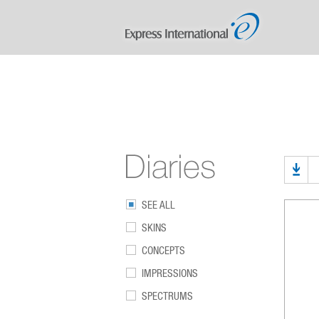
SEE ALL
SKINS
CONCEPTS
IMPRESSIONS
SPECTRUMS