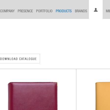
COMPANY
PRESENCE
PORTFOLIO
PRODUCTS
BRANDS
MI