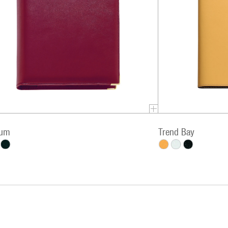
ium
Trend Bay