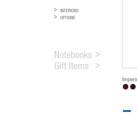
INTERIORS
OPTIONS
Notebooks
Gift Items
Imper