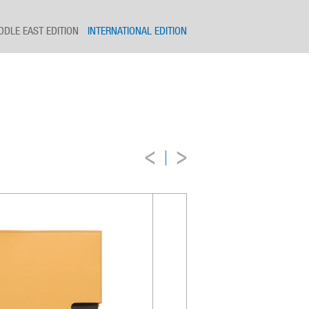
DDLE EAST EDITION
INTERNATIONAL EDITION