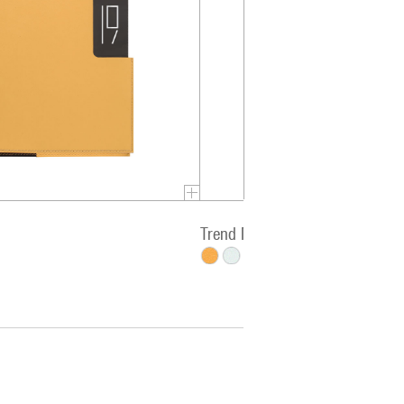
Trend Miro